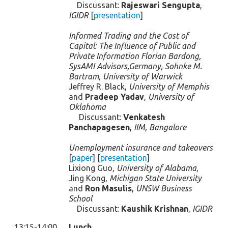
Discussant:
Rajeswari Sengupta
,
IGIDR
[
presentation
]
Informed Trading and the Cost of
Capital: The Influence of Public and
Private Information Florian Bardong,
SysAMI Advisors,Germany, Sohnke M.
Bartram, University of Warwick
Jeffrey R. Black,
University of Memphis
and
Pradeep Yadav
,
University of
Oklahoma
Discussant:
Venkatesh
Panchapagesen
,
IIM, Bangalore
Unemployment insurance and takeovers
[
paper
] [
presentation
]
Lixiong Guo,
University of Alabama
,
Jing Kong,
Michigan State University
and
Ron Masulis
,
UNSW Business
School
Discussant:
Kaushik Krishnan
,
IGIDR
13:15-14:00
Lunch