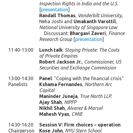
Inspection Rights in India and the U.S.
[
presentation
]
Randall Thomas
,
Vanderbilt University
,
Neha Joshi and
Umakanth Varottil
,
National University of Singapore Law
Discussant:
Bhargavi Zaveri
,
Finance
Research Group
[
presentation
]
11:40-13:00
Lunch talk
:
Staying Private: The Costs
of Private Empires
Robert Jackson Jr.
,
Commissioner, US
Securities and Exchange Commission
13:00-14:30
Panel
: "Coping with the financial crisis"
Panelists
Kshama Fernandes
,
Northern Arc
Capital
Maninder Juneja
,
True North LLP.
Ajay Shah
,
NIPFP
Nikhil Shah
,
Alvarez & Marsal
Mahesh Vyas
,
CMIE
14:30-16:20
Session V: Firm choices – operation
Chairperson
Kose John
,
NYU Stern School