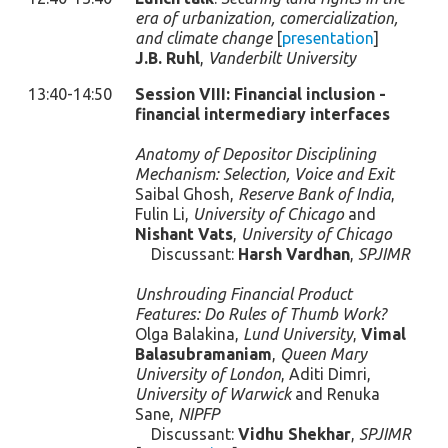
era of urbanization, comercialization,
and climate change
[
presentation
]
J.B. Ruhl
,
Vanderbilt University
13:40-14:50
Session VIII: Financial inclusion -
financial intermediary interfaces
Anatomy of Depositor Disciplining
Mechanism: Selection, Voice and Exit
Saibal Ghosh,
Reserve Bank of India
,
Fulin Li,
University of Chicago
and
Nishant Vats
,
University of Chicago
Discussant:
Harsh Vardhan
,
SPJIMR
Unshrouding Financial Product
Features: Do Rules of Thumb Work?
Olga Balakina,
Lund University
,
Vimal
Balasubramaniam
,
Queen Mary
University of London
, Aditi Dimri,
University of Warwick
and Renuka
Sane,
NIPFP
Discussant:
Vidhu Shekhar
,
SPJIMR