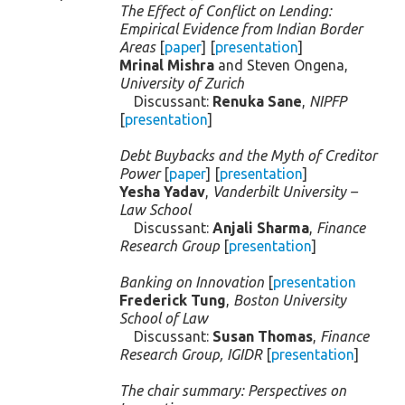
The Effect of Conflict on Lending:
Empirical Evidence from Indian Border
Areas
[
paper
] [
presentation
]
Mrinal Mishra
and Steven Ongena,
University of Zurich
Discussant:
Renuka Sane
,
NIPFP
[
presentation
]
Debt Buybacks and the Myth of Creditor
Power
[
paper
] [
presentation
]
Yesha Yadav
,
Vanderbilt University –
Law School
Discussant:
Anjali Sharma
,
Finance
Research Group
[
presentation
]
Banking on Innovation
[
presentation
Frederick Tung
,
Boston University
School of Law
Discussant:
Susan Thomas
,
Finance
Research Group, IGIDR
[
presentation
]
The chair summary: Perspectives on