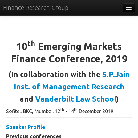
Finance Research Group
Papers
Policy
th
10
Emerging Markets
Events
Finance Conference, 2019
Commentary
Tracker
(In collaboration with the
S.P.Jain
Systems
Inst. of Management Research
Videos
and
Vanderbilt Law School
)
People
th
th
Sofitel, BKC, Mumbai. 12
- 14
December 2019
Contact
Speaker Profile
Previous conferences