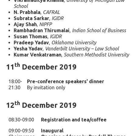
Vikramaditya Khanna
,
University of Michigan Law
School
N. Prabhala
,
CAFRAL
Subrata Sarkar
,
IGIDR
Ajay Shah
,
NIPFP
Rambhadran Thirumalai
,
Indian School of Business
Susan Thomas
,
IGIDR
Pradeep Yadav
,
Oklahoma University
Yesha Yadav
,
Vanderbilt University – Law School
Kumar Venkatraman
,
Southern Methodist University
th
11
December 2019
18:00-
Pre-conference speakers' dinner
21:30
By invitation only
th
12
December 2019
08:30-09:00
Registration and tea/coffee
09:00-09:50
Inaugural