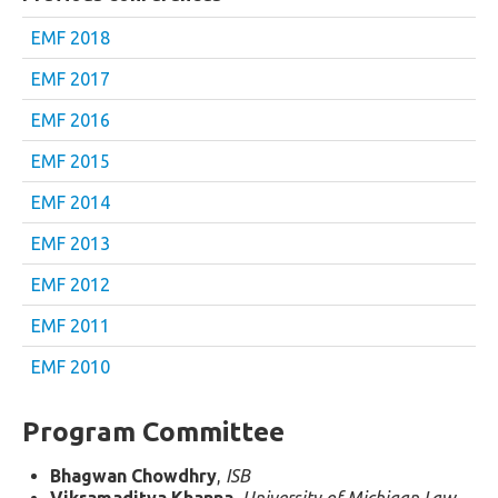
EMF 2018
EMF 2017
EMF 2016
EMF 2015
EMF 2014
EMF 2013
EMF 2012
EMF 2011
EMF 2010
Program Committee
Bhagwan Chowdhry
,
ISB