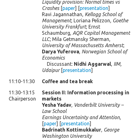
Liquidity provision: Normal times vs
Crashes
[
paper
] [
presentation
]
Ravi Jagannathan,
Kellogg School of
Management
; Loriana Pelizzon,
Goethe
University Frankfurt
; Ernst
Schaumburg,
AQR Capital Management
LLC
; Mila Getmansky Sherman,
University of Massachusetts Amherst
;
Darya Yuferova
,
Norwegian School of
Economics
Discussant:
Nidhi Aggarwal
,
IIM,
Udaipur
[
presentation
]
11:10-11:30
Coffee and tea break
11:30-13:15
Session II: Information processing in
Chairperson
markets
Yesha Yadav
,
Vanderbilt University –
Law School
Earnings Uncertainty and Attention,
[
paper
] [
presentation
]
Badrinath Kottimukkalur
,
George
Washington University