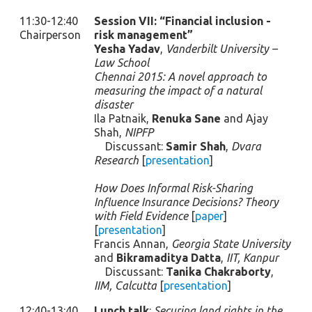
11:30-12:40
Session VII: “Financial inclusion -
Chairperson
risk management”
Yesha Yadav
,
Vanderbilt University –
Law School
Chennai 2015: A novel approach to
measuring the impact of a natural
disaster
Ila Patnaik,
Renuka Sane
and Ajay
Shah,
NIPFP
Discussant:
Samir Shah
,
Dvara
Research
[
presentation
]
How Does Informal Risk-Sharing
Influence Insurance Decisions? Theory
with Field Evidence
[
paper
]
[
presentation
]
Francis Annan,
Georgia State University
and
Bikramaditya Datta
,
IIT, Kanpur
Discussant:
Tanika Chakraborty
,
IIM, Calcutta
[
presentation
]
12:40-13:40
Lunch talk
:
Securing land rights in the