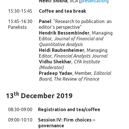
Neeti Shikha
,
IICA
[
presentation
]
15:30-15:45
Coffee and tea break
15:45-16:30
Panel
: "Research to publication: an
Panelists
editor’s perspective"
Hendrik Bessembinder
, Managing
Editor,
Journal of Financial and
Quantitative Analysis
Heidi Raubenheimer
, Managing
Editor,
Financial Analysts Journal
Vidhu Shekhar
,
CFA Institute
(Moderator)
Pradeep Yadav
, Member,
Editorial
Board, The Review of Finance
th
13
December 2019
08:30-09:00
Registration and tea/coffee
09:00-10:10
Session IV: Firm choices –
governance