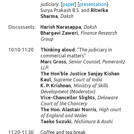
judiciary.
[
paper
] [
presentation
]
Surya Prakash B.S. and
Ritwika
Sharma
,
Daksh
Discussants:
Harish Narasappa
,
Daksh
Bhargavi Zaweri
,
Finance Research
Group
10:10-11:20
Thinking aloud
: “The judiciary in
commercial matters”
Marc Gross
,
Senior Counsel, Pomerantz
LLP.
The Hon’ble Justice Sanjay Kishan
Kaul
,
Supreme Court of India
K. P. Krishnan
,
Ministry of Skills
Development (Moderator)
Vice-Chancellor Slights
,
Delaware
Court of the Chancery
The Hon. Alastair Norris
,
High court
of England and Wales
Taeko Suzuki
,
Nishimura & Asahi
11:20-11:30
Coffee and tea break