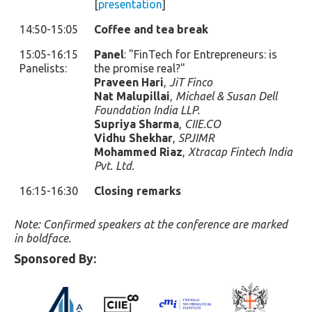
[
presentation
]
14:50-15:05
Coffee and tea break
15:05-16:15
Panel
: "FinTech for Entrepreneurs: is
Panelists:
the promise real?"
Praveen Hari
,
JiT Finco
Nat Malupillai
,
Michael & Susan Dell
Foundation India LLP.
Supriya Sharma
,
CIIE.CO
Vidhu Shekhar
,
SPJIMR
Mohammed Riaz
,
Xtracap Fintech India
Pvt. Ltd.
16:15-16:30
Closing remarks
Note: Confirmed speakers at the conference are marked
in boldface.
Sponsored By: