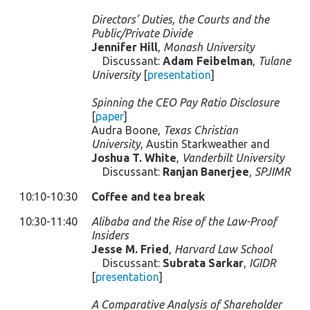
Directors’ Duties, the Courts and the
Public/Private Divide
Jennifer Hill
,
Monash University
Discussant:
Adam Feibelman
,
Tulane
University
[
presentation
]
Spinning the CEO Pay Ratio Disclosure
[
paper
]
Audra Boone,
Texas Christian
University
, Austin Starkweather and
Joshua T. White
,
Vanderbilt University
Discussant:
Ranjan Banerjee
,
SPJIMR
10:10-10:30
Coffee and tea break
10:30-11:40
Alibaba and the Rise of the Law-Proof
Insiders
Jesse M. Fried
,
Harvard Law School
Discussant:
Subrata Sarkar
,
IGIDR
[
presentation
]
A Comparative Analysis of Shareholder