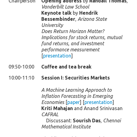
Chairperson
Opening address
by
Randall Thomas
,
Vanderbilt Law School
Keynote talk
by
Hendrik
Bessembinder
,
Arizona State
University
Does Return Horizon Matter?
Implications for stock returns, mutual
fund returns, and investment
performance measurement
[
presentation
]
09:50-10:00
Coffee and tea break
10:00-11:10
Session I: Securities Markets
A Machine Learning Approach to
Inflation Forecasting in Emerging
Economies
[
paper
] [
presentation
]
Kriti Mahajan
and Anand Srinivasan
CAFRAL
Discussant:
Sourish Das
,
Chennai
Mathematical Institute