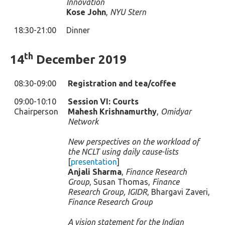
Innovation
Kose John
,
NYU Stern
18:30-21:00
Dinner
th
14
December 2019
08:30-09:00
Registration and tea/coffee
09:00-10:10
Session VI: Courts
Chairperson
Mahesh Krishnamurthy
,
Omidyar
Network
New perspectives on the workload of
the NCLT using daily cause-lists
[
presentation
]
Anjali Sharma
,
Finance Research
Group
, Susan Thomas,
Finance
Research Group, IGIDR
, Bhargavi Zaveri,
Finance Research Group
A vision statement for the Indian