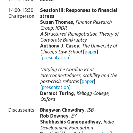
14:00-15:30
Session III: Responses to financial
Chairperson
stress
Susan Thomas
,
Finance Research
Group, IGIDR
A Structured-Renegotiation Theory of
Corporate Bankruptcy
Anthony J. Casey
,
The University of
Chicago Law School
[
paper
]
[
presentation
]
Untying the Gordian Knot:
Interconnectedness, stability and the
post-crisis reforms
[
paper
]
[
presentation
]
Dermot Turing
,
Kellogg College,
Oxford
Discussants:
Bhagwan Chowdhry
,
ISB
Rob Downey
,
EY
Shubhashis Gangopadhyay
,
India
Development Foundation