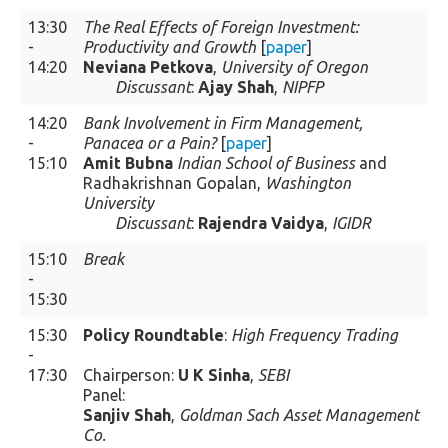
13:30
The Real Effects of Foreign Investment:
-
Productivity and Growth
[
paper
]
14:20
Neviana Petkova
,
University of Oregon
Discussant
:
Ajay Shah
,
NIPFP
14:20
Bank Involvement in Firm Management,
-
Panacea or a Pain?
[
paper
]
15:10
Amit Bubna
Indian School of Business
and
Radhakrishnan Gopalan,
Washington
University
Discussant
:
Rajendra Vaidya
,
IGIDR
15:10
Break
-
15:30
15:30
Policy Roundtable
:
High Frequency Trading
-
17:30
Chairperson:
U K Sinha
,
SEBI
Panel:
Sanjiv Shah
,
Goldman Sach Asset Management
Co.