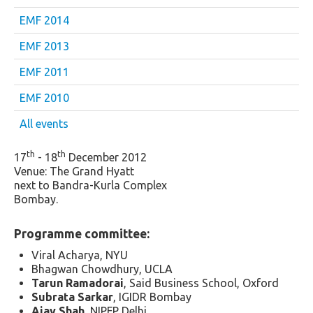
EMF 2014
EMF 2013
EMF 2011
EMF 2010
All events
th
th
17
- 18
December 2012
Venue: The Grand Hyatt
next to Bandra-Kurla Complex
Bombay.
Programme committee:
Viral Acharya, NYU
Bhagwan Chowdhury, UCLA
Tarun Ramadorai
, Said Business School, Oxford
Subrata Sarkar
, IGIDR Bombay
Ajay Shah
, NIPFP Delhi