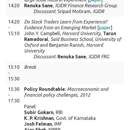
14:20
Renuka Sane
,
IGIDR Finance Research Group
.
Discussant
: Sripad Motiram,
IGIDR
14:20
Do Stock Traders Learn from Experience?
-
Evidence from an Emerging Market
[
paper
]
15:10
John Y. Campbell,
Harvard University
,
Tarun
Ramadorai
,
Said Business School, University of
Oxford
and Benjamin Ranish,
Harvard
University
Discussant
:
Renuka Sane
,
IGIDR FRG
15:10
Break
-
15:30
15:30
Policy Roundtable
:
Macroeconomic and
-
financial policy challenges, 2012
17:30
Panel:
Subir Gokarn
, RBI
K. P. Krishnan
, Govt. of Karnataka
Josh Felman
, IMF
Ajay Shah
, NIPFP