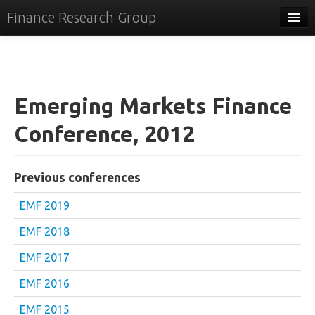
Finance Research Group
Papers
Policy
Emerging Markets Finance
Events
Conference, 2012
Commentary
Tracker
Previous conferences
Systems
EMF 2019
Videos
EMF 2018
People
EMF 2017
Contact
EMF 2016
EMF 2015