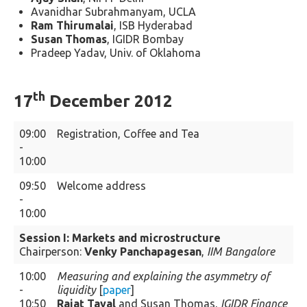
Avanidhar Subrahmanyam, UCLA
Ram Thirumalai
, ISB Hyderabad
Susan Thomas
, IGIDR Bombay
Pradeep Yadav, Univ. of Oklahoma
th
17
December 2012
09:00
Registration, Coffee and Tea
-
10:00
09:50
Welcome address
-
10:00
Session I: Markets and microstructure
Chairperson:
Venky Panchapagesan
,
IIM Bangalore
10:00
Measuring and explaining the asymmetry of
-
liquidity
[
paper
]
10:50
Rajat Tayal
and Susan Thomas,
IGIDR Finance