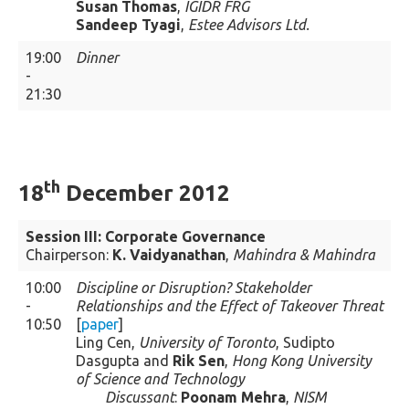
Susan Thomas
,
IGIDR FRG
Sandeep Tyagi
,
Estee Advisors Ltd.
19:00
Dinner
-
21:30
th
18
December 2012
Session III: Corporate Governance
Chairperson:
K. Vaidyanathan
,
Mahindra & Mahindra
10:00
Discipline or Disruption? Stakeholder
-
Relationships and the Effect of Takeover Threat
10:50
[
paper
]
Ling Cen,
University of Toronto
, Sudipto
Dasgupta and
Rik Sen
,
Hong Kong University
of Science and Technology
Discussant
:
Poonam Mehra
,
NISM