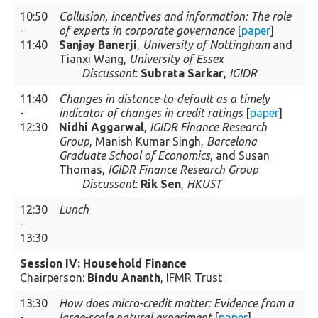
10:50
Collusion, incentives and information: The role
-
of experts in corporate governance
[
paper
]
11:40
Sanjay Banerji
,
University of Nottingham
and
Tianxi Wang,
University of Essex
Discussant
:
Subrata Sarkar
,
IGIDR
11:40
Changes in distance-to-default as a timely
-
indicator of changes in credit ratings
[
paper
]
12:30
Nidhi Aggarwal
,
IGIDR Finance Research
Group
, Manish Kumar Singh,
Barcelona
Graduate School of Economics
, and Susan
Thomas,
IGIDR Finance Research Group
Discussant
:
Rik Sen
,
HKUST
12:30
Lunch
-
13:30
Session IV: Household Finance
Chairperson:
Bindu Ananth
, IFMR Trust
13:30
How does micro-credit matter: Evidence from a
-
large-scale natural experiment
[
paper
]