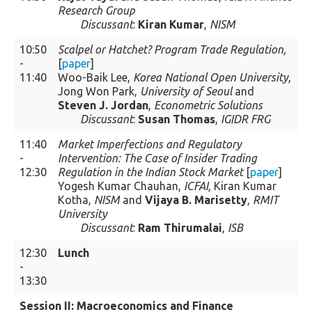
Research Group
Discussant
:
Kiran Kumar
,
NISM
10:50
Scalpel or Hatchet? Program Trade Regulation,
-
[
paper
]
11:40
Woo-Baik Lee,
Korea National Open University
,
Jong Won Park,
University of Seoul
and
Steven J. Jordan
,
Econometric Solutions
Discussant
:
Susan Thomas
,
IGIDR FRG
11:40
Market Imperfections and Regulatory
-
Intervention: The Case of Insider Trading
12:30
Regulation in the Indian Stock Market
[
paper
]
Yogesh Kumar Chauhan,
ICFAI
, Kiran Kumar
Kotha,
NISM
and
Vijaya B. Marisetty
,
RMIT
University
Discussant
:
Ram Thirumalai
,
ISB
12:30
Lunch
-
13:30
Session II: Macroeconomics and Finance