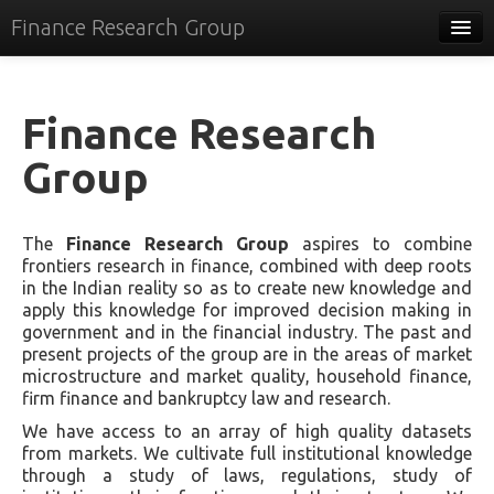
Finance Research Group
Papers
Policy
Finance Research
Events
Group
Commentary
The
Finance Research Group
aspires to combine
Tracker
frontiers research in finance, combined with deep roots
in the Indian reality so as to create new knowledge and
Systems
apply this knowledge for improved decision making in
government and in the financial industry. The past and
Videos
present projects of the group are in the areas of market
microstructure and market quality, household finance,
People
firm finance and bankruptcy law and research.
Contact
We have access to an array of high quality datasets
from markets. We cultivate full institutional knowledge
through a study of laws, regulations, study of