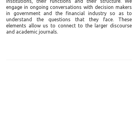
institutions, their functions and their structure. We
engage in ongoing conversations with decision makers
in government and the financial industry so as to
understand the questions that they face. These
elements allow us to connect to the larger discourse
and academic journals.