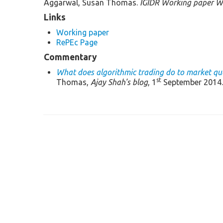
Aggarwal, Susan Thomas.
IGIDR Working paper W
Links
Working paper
RePEc Page
Commentary
What does algorithmic trading do to market qua
st
Thomas,
Ajay Shah's blog
, 1
September 2014.