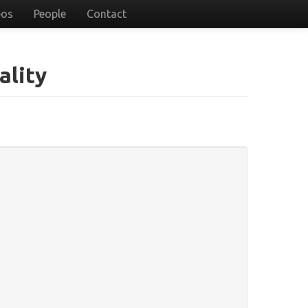
eos
People
Contact
ality