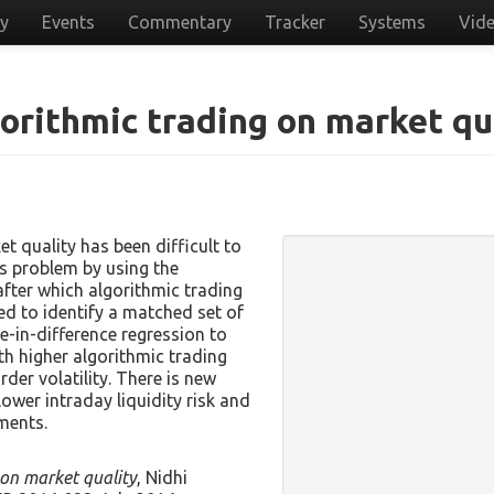
cy
Events
Commentary
Tracker
Systems
Vid
gorithmic trading on market qu
t quality has been difficult to
is problem by using the
fter which algorithmic trading
ed to identify a matched set of
ce-in-difference regression to
th higher algorithmic trading
der volatility. There is new
lower intraday liquidity risk and
ments.
 on market quality
, Nidhi