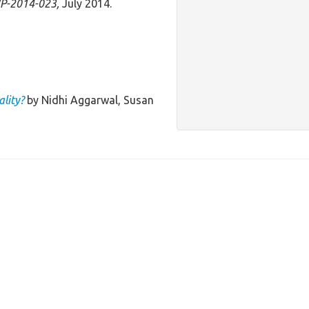
P-2014-023,
July 2014.
lity?
by Nidhi Aggarwal, Susan