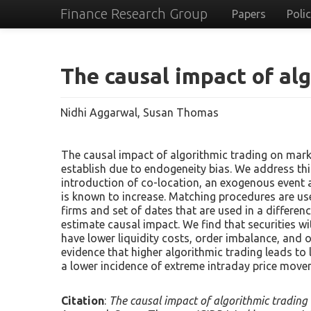
Finance Research Group
Papers
Poli
The causal impact of al
Nidhi Aggarwal, Susan Thomas
The causal impact of algorithmic trading on marke
establish due to endogeneity bias. We address th
introduction of co-location, an exogenous event a
is known to increase. Matching procedures are us
firms and set of dates that are used in a differen
estimate causal impact. We find that securities wi
have lower liquidity costs, order imbalance, and or
evidence that higher algorithmic trading leads to 
a lower incidence of extreme intraday price move
Citation
:
The causal impact of algorithmic trading