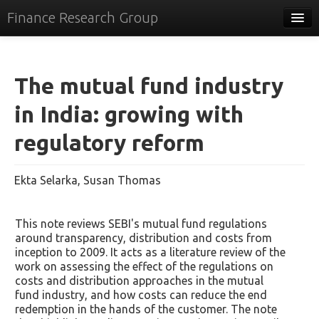
Finance Research Group
Papers
Policy
The mutual fund industry
Events
in India: growing with
Commentary
regulatory reform
Tracker
Ekta Selarka, Susan Thomas
Systems
Videos
This note reviews SEBI's mutual fund regulations
around transparency, distribution and costs from
People
inception to 2009. It acts as a literature review of the
work on assessing the effect of the regulations on
Contact
costs and distribution approaches in the mutual
fund industry, and how costs can reduce the end
redemption in the hands of the customer. The note