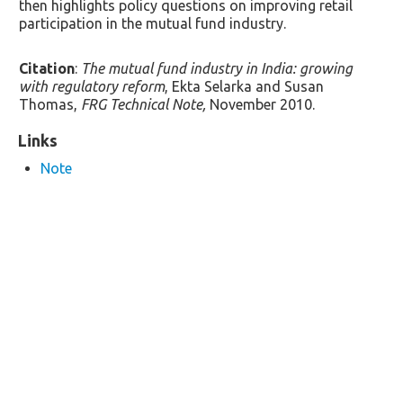
then highlights policy questions on improving retail
participation in the mutual fund industry.
Citation
:
The mutual fund industry in India: growing
with regulatory reform
, Ekta Selarka and Susan
Thomas,
FRG Technical Note,
November 2010.
Links
Note