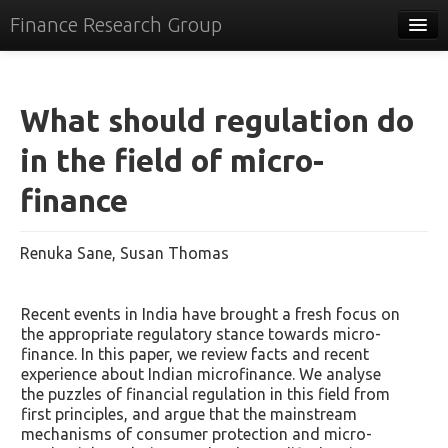
Finance Research Group
Papers
Policy
What should regulation do
Events
in the field of micro-
Commentary
finance
Tracker
Renuka Sane, Susan Thomas
Systems
Videos
Recent events in India have brought a fresh focus on
the appropriate regulatory stance towards micro-
People
finance. In this paper, we review facts and recent
experience about Indian microfinance. We analyse
Contact
the puzzles of financial regulation in this field from
first principles, and argue that the mainstream
mechanisms of consumer protection and micro-