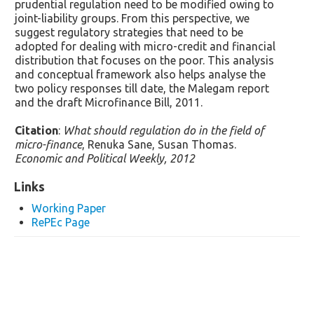
prudential regulation need to be modified owing to
joint-liability groups. From this perspective, we
suggest regulatory strategies that need to be
adopted for dealing with micro-credit and financial
distribution that focuses on the poor. This analysis
and conceptual framework also helps analyse the
two policy responses till date, the Malegam report
and the draft Microfinance Bill, 2011.
Citation
:
What should regulation do in the field of
micro-finance
, Renuka Sane, Susan Thomas.
Economic and Political Weekly, 2012
Links
Working Paper
RePEc Page