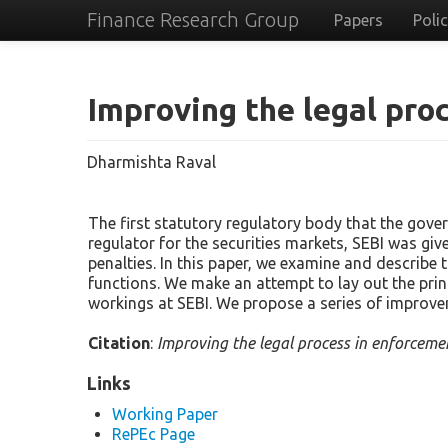
Finance Research Group
Papers
Poli
Improving the legal pro
Dharmishta Raval
The first statutory regulatory body that the gove
regulator for the securities markets, SEBI was gi
penalties. In this paper, we examine and describe 
functions. We make an attempt to lay out the prin
workings at SEBI. We propose a series of improve
Citation
:
Improving the legal process in enforceme
Links
Working Paper
RePEc Page