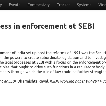
cy
Events
Commentary
Tracker
Systems
Vid
cess in enforcement at SEBI
rnment of India set up post the reforms of 1991 was the Securi
ven the powers to create subordinate legislation and to inves
the legal processes at SEBI with a focus on the enforcement pro
ciples that ought to drive such functions in a regulatory bod
ments through which the rule of law could be further strength
nt at SEBI
, Dharmishta Raval.
IGIDR Working paper WP-2011-00