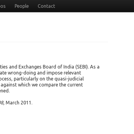
eos
People
Contact
ties and Exchanges Board of India (SEBI). As a
tigate wrong-doing and impose relevant
cess, particularly on the quasi-judicial
y, against which we compare the current
ened.
8,
March 2011.