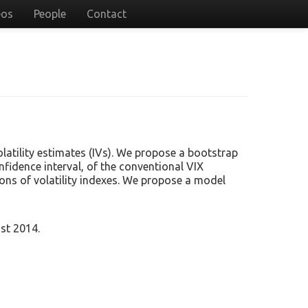
eos
People
Contact
latility estimates (IVs). We propose a bootstrap
fidence interval, of the conventional VIX
tions of volatility indexes. We propose a model
st 2014.