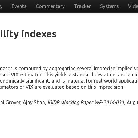
cy
Events
Commentary
Tracker
Systems
Vid
ility indexes
ator is computed by aggregating several imprecise implied vo
sed VIX estimator. This yields a standard deviation, and a con
conomically significant, and is material for real-world applica
stimators of VIX are evaluated based on this imprecision.
ini Grover, Ajay Shah,
IGIDR Working Paper WP-2014-031,
Augu