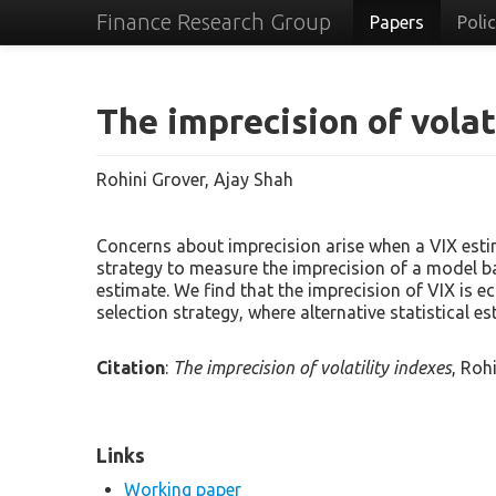
Finance Research Group
Papers
Poli
The imprecision of volat
Rohini Grover, Ajay Shah
Concerns about imprecision arise when a VIX estim
strategy to measure the imprecision of a model ba
estimate. We find that the imprecision of VIX is e
selection strategy, where alternative statistical e
Citation
:
The imprecision of volatility indexes
, Roh
Links
Working paper