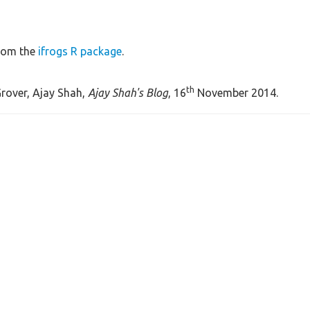
rom the
ifrogs R package
.
th
rover, Ajay Shah,
Ajay Shah's Blog
, 16
November 2014.