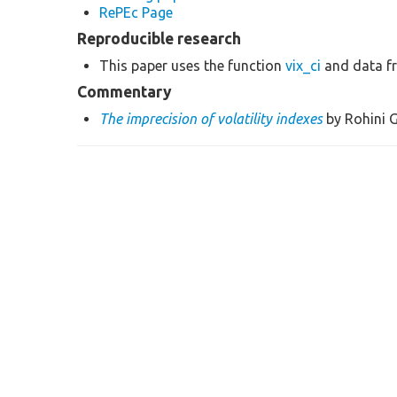
RePEc Page
Reproducible research
This paper uses the function
vix_ci
and data f
Commentary
The imprecision of volatility indexes
by Rohini G