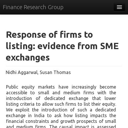
Finance Research Group
Papers
Policy
Response of firms to
Events
listing: evidence from SME
Commentary
exchanges
Tracker
Nidhi Aggarwal, Susan Thomas
Systems
Videos
Public equity markets have increasingly become
accessible to small and medium firms with the
People
introduction of dedicated exchange that lower
listing criteria to allow such firms to list their equity.
Contact
We exploit the introduction of such a dedicated
exchange in India to ask how listing impacts the
financial constraints and growth prospects of small
and medium firms. The causal impact is assessed