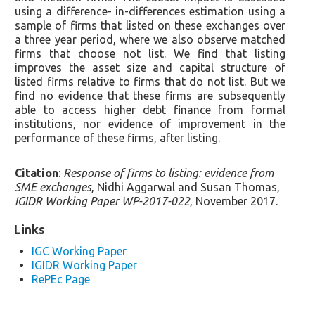
using a difference- in-differences estimation using a
sample of firms that listed on these exchanges over
a three year period, where we also observe matched
firms that choose not list. We find that listing
improves the asset size and capital structure of
listed firms relative to firms that do not list. But we
find no evidence that these firms are subsequently
able to access higher debt finance from formal
institutions, nor evidence of improvement in the
performance of these firms, after listing.
Citation
:
Response of firms to listing: evidence from
SME exchanges
, Nidhi Aggarwal and Susan Thomas,
IGIDR Working Paper WP-2017-022
, November 2017.
Links
IGC Working Paper
IGIDR Working Paper
RePEc Page