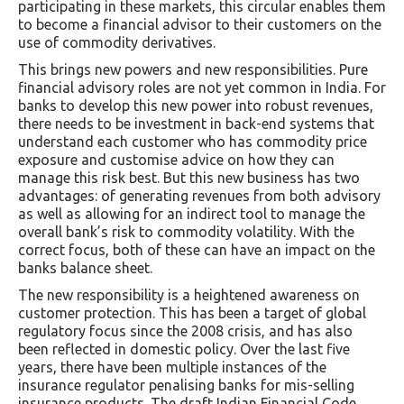
participating in these markets, this circular enables them
to become a financial advisor to their customers on the
use of commodity derivatives.
This brings new powers and new responsibilities. Pure
financial advisory roles are not yet common in India. For
banks to develop this new power into robust revenues,
there needs to be investment in back-end systems that
understand each customer who has commodity price
exposure and customise advice on how they can
manage this risk best. But this new business has two
advantages: of generating revenues from both advisory
as well as allowing for an indirect tool to manage the
overall bank’s risk to commodity volatility. With the
correct focus, both of these can have an impact on the
banks balance sheet.
The new responsibility is a heightened awareness on
customer protection. This has been a target of global
regulatory focus since the 2008 crisis, and has also
been reflected in domestic policy. Over the last five
years, there have been multiple instances of the
insurance regulator penalising banks for mis-selling
insurance products. The draft Indian Financial Code