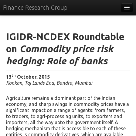
Finance Research Group
Papers
Policy
IGIDR-NCDEX Roundtable
Events
on
Commodity price risk
Commentary
hedging: Role of banks
Tracker
th
13
October, 2015
Systems
Konkan, Taj Lands End, Bandra, Mumbai
Videos
Agriculture remains a dominant part of the Indian
economy, and sharp swings in commodity prices have a
People
significant impact on a range of agents: from farmers,
to traders, to agri-processing units, to exporters and
Contact
importers, all the way upto the government itself. A
hedging mechanism that is accessible to each of these
entities is commodity derivatives, which are available