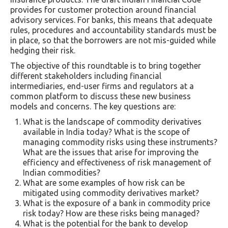
provides for customer protection around financial
advisory services. For banks, this means that adequate
rules, procedures and accountability standards must be
in place, so that the borrowers are not mis-guided while
hedging their risk.
The objective of this roundtable is to bring together
different stakeholders including financial
intermediaries, end-user firms and regulators at a
common platform to discuss these new business
models and concerns. The key questions are:
What is the landscape of commodity derivatives
available in India today? What is the scope of
managing commodity risks using these instruments?
What are the issues that arise for improving the
efficiency and effectiveness of risk management of
Indian commodities?
What are some examples of how risk can be
mitigated using commodity derivatives market?
What is the exposure of a bank in commodity price
risk today? How are these risks being managed?
What is the potential for the bank to develop