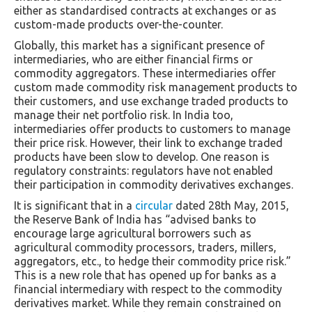
either as standardised contracts at exchanges or as
custom-made products over-the-counter.
Globally, this market has a significant presence of
intermediaries, who are either financial firms or
commodity aggregators. These intermediaries offer
custom made commodity risk management products to
their customers, and use exchange traded products to
manage their net portfolio risk. In India too,
intermediaries offer products to customers to manage
their price risk. However, their link to exchange traded
products have been slow to develop. One reason is
regulatory constraints: regulators have not enabled
their participation in commodity derivatives exchanges.
It is significant that in a
circular
dated 28th May, 2015,
the Reserve Bank of India has “advised banks to
encourage large agricultural borrowers such as
agricultural commodity processors, traders, millers,
aggregators, etc., to hedge their commodity price risk.”
This is a new role that has opened up for banks as a
financial intermediary with respect to the commodity
derivatives market. While they remain constrained on