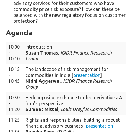
advisory services for their customers who have
commodity price risk exposure? How can these be
balanced with the new regulatory focus on customer
protection?
Agenda
10:00
Introduction
-
Susan Thomas
,
IGIDR Finance Reasearch
10:10
Group
10:15
The landscape of risk management for
-
commodities in India [
presentation
]
10:45
Nidhi Aggarwal
,
IGIDR Finance Research
Group
10:50
Hedging using exchange traded derivatives: A
-
firm’s perspective
11:20
Sumeet Mittal
,
Louis Dreyfus Commodities
11:25
Rights and responsibilities: building a robust
-
financial advisory business [
presentation
]
11:55
Renuka Sane
,
ISI Delhi