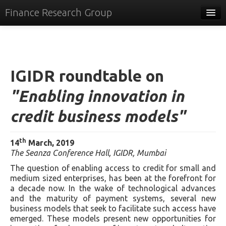
Finance Research Group
Papers
Policy
IGIDR roundtable on
Events
"Enabling innovation in
Commentary
credit business models"
Tracker
Systems
th
14
March, 2019
The Seanza Conference Hall, IGIDR, Mumbai
Videos
The question of enabling access to credit for small and
People
medium sized enterprises, has been at the forefront for
a decade now. In the wake of technological advances
Contact
and the maturity of payment systems, several new
business models that seek to facilitate such access have
emerged. These models present new opportunities for