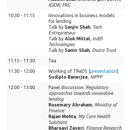
IGIDR, FRG
10:30 - 11:15
Innovations in business models
for lending
Talk by
Sanjiv Shah
,
Tech
Entrepreneur
Talk by
Alok Mittal
,
Indifi
Technologies
Talk by
Samir Shah
,
Dvara Trust
11:15 - 11:30
Tea
11:30 - 12:00
Working of TReDS [
presentation
]
Sudipto Banerjee
,
NIPFP
12:00 - 13:00
Panel discussion:
Regulatory
approaches towards innovative
lending
Rosemary Abraham
,
Ministry of
Finance
Rajan Mehta
,
My Care Health
Solutions
Bhargavi Zaveri
,
Finance Research