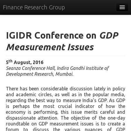
Finance Research Group
Papers
Policy
IGIDR Conference on
GDP
Events
Measurement Issues
Commentary
th
5
August, 2016
Tracker
Seanza Conference Hall, Indira Gandhi Institute of
Development Research, Mumbai.
Systems
There has been considerable discussion lately in policy
Videos
and academic circles, as well as in the popular media,
regarding the best way to measure India's GDP. As GDP
People
is perhaps the most crucial indicator of how the
economy is performing, this issue merits careful and
Contact
dispassionate attention. The objective of the one-day
roundtable on GDP measurement issues is to create a
forum to discuss the various nuances of GDP