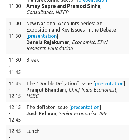
11:00
Amey Sapre and Pramod Sinha
,
Consultants, NIPFP
11:00
New National Accounts Series: An
-
Exposition and Key Issues in the Debate
11:30
[
presentation
]
Dennis Rajakumar
,
Economist, EPW
Research Foundation
11:30
Break
-
11:45
11:45
The “Double Deflation” issue [
presentation
]
-
Pranjul Bhandari
,
Chief India Economist,
12:15
HSBC
12:15
The deflator issue [
presentation
]
-
Josh Felman
,
Senior Economist, IMF
12:45
12:45
Lunch
-