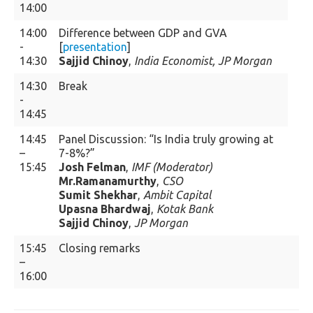
14:00
14:00
Difference between GDP and GVA
-
[
presentation
]
14:30
Sajjid Chinoy
,
India Economist, JP Morgan
14:30
Break
-
14:45
14:45
Panel Discussion: “Is India truly growing at
–
7-8%?”
15:45
Josh Felman
,
IMF (Moderator)
Mr.Ramanamurthy
,
CSO
Sumit Shekhar
,
Ambit Capital
Upasna Bhardwaj
,
Kotak Bank
Sajjid Chinoy
,
JP Morgan
15:45
Closing remarks
–
16:00