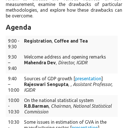
measurement, examine the drawbacks of particular
methodologies, and explore how these drawbacks can
be overcome.
Agenda
9:00 -
Registration
,
Coffee and Tea
9:30
9:30
Welcome address and opening remarks
–
Mahendra Dev
,
Director, IGIDR
9:40
9:40
Sources of GDP growth [
presentation
]
–
Rajeswari Sengupta
,
, Assistant Professor,
10:00
IGIDR
10:00
On the national statistical system
-
R.B.Barman
,
Chairman, National Statistical
10:30
Commission
10:30
Some issues in estimation of GVA in the
-
manufacturing sector [
presentation
]